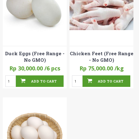
Duck Eggs (Free Range -
Chicken Feet (Free Range
No GMO)
- No GMO)
Rp 30,000.00
/6 pcs
Rp 75,000.00
/kg
ADD TO CART
ADD TO CART