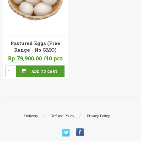
Pastured Eggs (Free
Range - No GMO)
Rp 79,900.00
/10 pcs
ADD TO CART
Delivery
Refund Policy
Privacy Policy