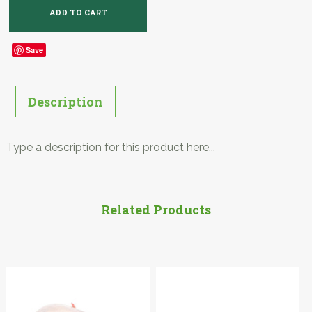
Save
Description
Type a description for this product here...
Related Products