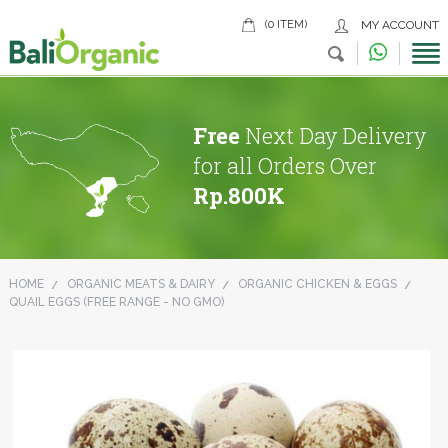
(0 ITEM)
MY ACCOUNT
Free
Next Day Delivery
for all Orders Over
Rp.800K
HOME
ORGANIC MEATS & DAIRY
ORGANIC CHICKEN & EGGS
QUAIL EGGS (FREE RANGE - NO GMO)