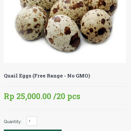
Quail Eggs (Free Range - No GMO)
Rp 25,000.00
/20 pcs
Quantity: