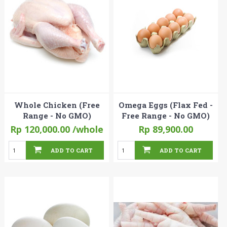
Whole Chicken (Free
Omega Eggs (Flax Fed -
Range - No GMO)
Free Range - No GMO)
Rp 120,000.00
/whole
Rp 89,900.00
ADD TO CART
ADD TO CART