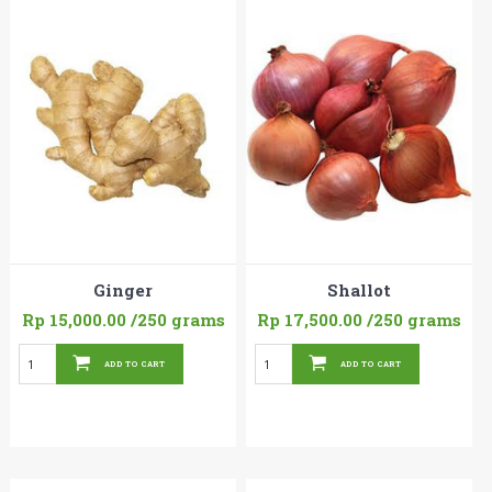
Ginger
Shallot
Rp 15,000.00
/250 grams
Rp 17,500.00
/250 grams
ADD TO CART
ADD TO CART