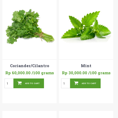
Coriander/Cilantro
Mint
Rp 60,000.00
/100 grams
Rp 30,000.00
/100 grams
ADD TO CART
ADD TO CART