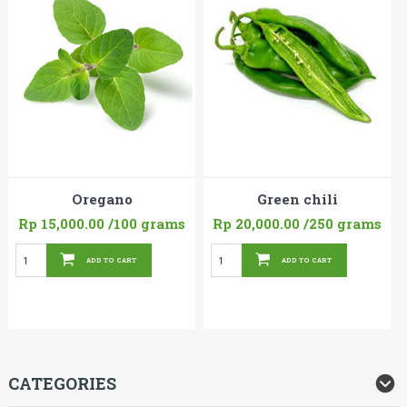
Oregano
Green chili
Rp 15,000.00
/100 grams
Rp 20,000.00
/250 grams
ADD TO CART
ADD TO CART
CATEGORIES