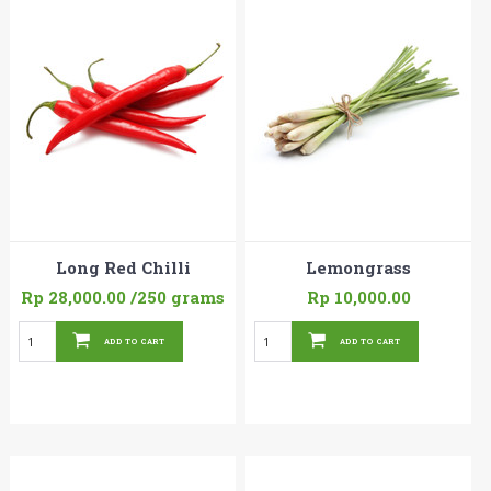
Long Red Chilli
Lemongrass
Rp 28,000.00
/250 grams
Rp 10,000.00
ADD TO CART
ADD TO CART