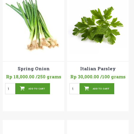
Spring Onion
Italian Parsley
Rp 18,000.00
/250 grams
Rp 30,000.00
/100 grams
ADD TO CART
ADD TO CART