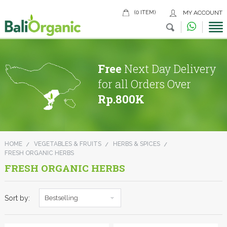
(0 ITEM)
MY ACCOUNT
Free
Next Day Delivery
for all Orders Over
Rp.800K
HOME
VEGETABLES & FRUITS
HERBS & SPICES
FRESH ORGANIC HERBS
FRESH ORGANIC HERBS
Sort by:
Bestselling