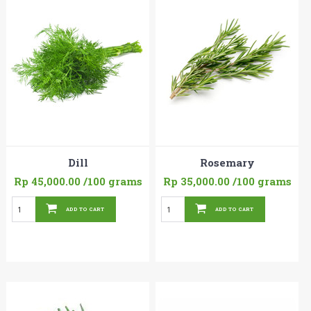
Dill
Rosemary
Rp 45,000.00
/100 grams
Rp 35,000.00
/100 grams
ADD TO CART
ADD TO CART