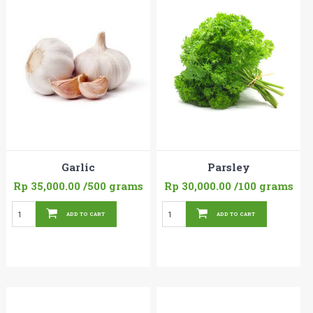
Garlic
Parsley
Rp 35,000.00
/500 grams
Rp 30,000.00
/100 grams
ADD TO CART
ADD TO CART