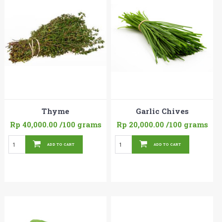
Thyme
Garlic Chives
Rp 40,000.00
/100 grams
Rp 20,000.00
/100 grams
ADD TO CART
ADD TO CART