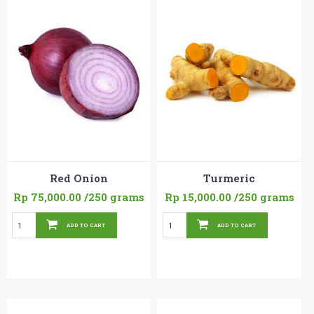
Red Onion
Turmeric
Rp 75,000.00
/250 grams
Rp 15,000.00
/250 grams
ADD TO CART
ADD TO CART