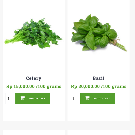
Celery
Basil
Rp 15,000.00
/100 grams
Rp 30,000.00
/100 grams
ADD TO CART
ADD TO CART