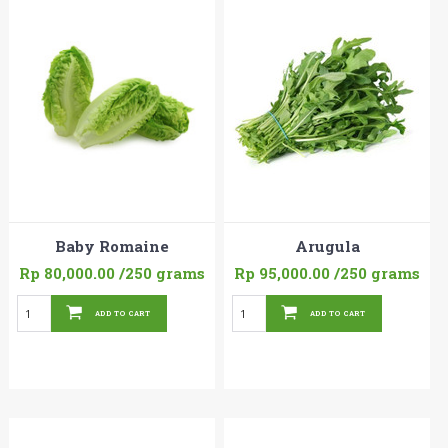
Baby Romaine
Arugula
Rp 80,000.00
/250 grams
Rp 95,000.00
/250 grams
ADD TO CART
ADD TO CART