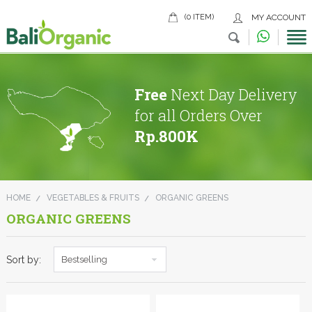
(0 ITEM)
MY ACCOUNT
Free
Next Day Delivery
for all Orders Over
Rp.800K
HOME
VEGETABLES & FRUITS
ORGANIC GREENS
ORGANIC GREENS
Sort by:
Bestselling