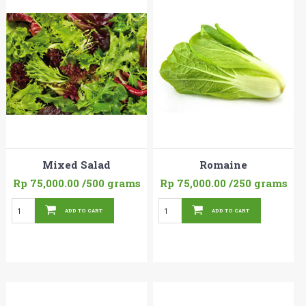
Mixed Salad
Romaine
Rp 75,000.00
/500 grams
Rp 75,000.00
/250 grams
ADD TO CART
ADD TO CART