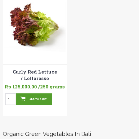
Curly Red Lettuce
/ Lollorosso
Rp 125,000.00
/250 grams
ADD TO CART
Organic Green Vegetables In Bali