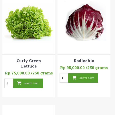
Curly Green
Radicchio
Lettuce
Rp 95,000.00
/250 grams
Rp 75,000.00
/250 grams
ADD TO CART
ADD TO CART