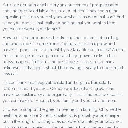
Sure, local supermarkets carry an abundance of pre-packaged
and arranged salad kits and sure a lot of times they seem rather
appealing. But, do you really know what is inside of that bag? And
since you don’t, is that really something that you want to feed
yourself or worse, your family?
How old is the produce that makes up the contents of that bag
and where does it come from? Do the farmers that grow and
harvest it practice environmentally sustainable techniques? Are the
fruits and vegetables organic or are they grown thanks to the
heavy usage of fertilizers and pesticides? There are so many
unknowns in that bag it should be downright scary to open, much
less eat.
Instead, think fresh vegetable salad and organic fruit salads.
‘Green’ salads, if you will. Choose produce that is grown and
harvested sustainably and organically. This is the best choice that
you can make for yourself, your family and your environment.
Choose to support the green movement in farming. Choose the
healthier alternative. Sure, that salad kit is probably a bit cheaper,
but in the long run putting questionable food into your body will
cost you much more. Think about the fruits and vegetables that