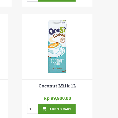
Coconut Milk 1L
Rp 99,900.00
ADD TO CART