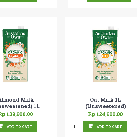
Almond Milk
Oat Milk 1L
nsweetened) 1L
(Unsweetened)
Rp 139,900.00
Rp 124,900.00
ADD TO CART
ADD TO CART