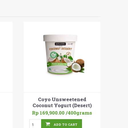
Coyo Unsweetened
Coconut Yogurt (Desert)
Rp 169,900.00
/400grams
ADD TO CART