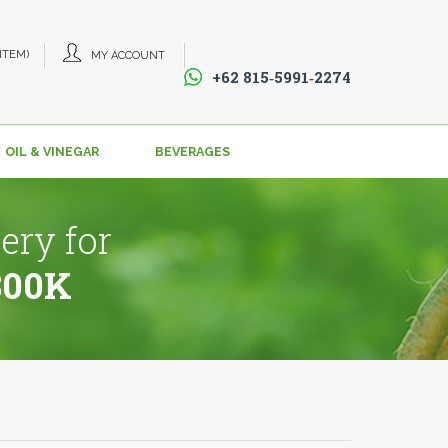
 ITEM)
MY ACCOUNT
+62 815‑5991‑2274‬
OIL & VINEGAR
BEVERAGES
ery for
800K