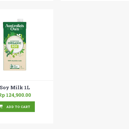
Soy Milk 1L
Rp 124,900.00
ADD TO CART