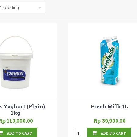
Bestselling
k Yoghurt (Plain)
Fresh Milk 1L
1kg
Rp 119,000.00
Rp 39,900.00
ADD TO CART
ADD TO CART