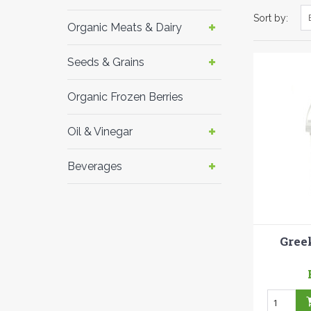
Sort by:
Organic Meats & Dairy
Seeds & Grains
Organic Frozen Berries
Oil & Vinegar
Beverages
Gree