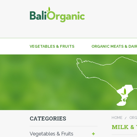
VEGETABLES & FRUITS
ORGANIC MEATS & DAI
CATEGORIES
HOME
ORG
MILK &
Vegetables & Fruits