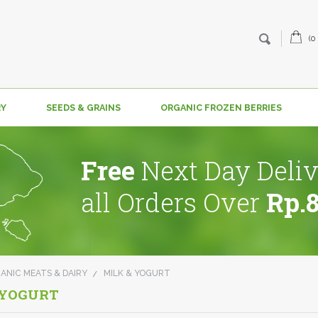
(0
RY
SEEDS & GRAINS
ORGANIC FROZEN BERRIES
Free
Next Day Deliv
all Orders Over
Rp.
ANIC MEATS & DAIRY
MILK & YOGURT
 YOGURT