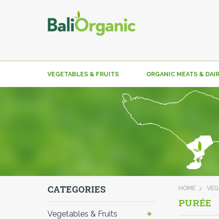
VEGETABLES & FRUITS
ORGANIC MEATS & DAI
CATEGORIES
HOME
VEG
PURÉE
Vegetables & Fruits