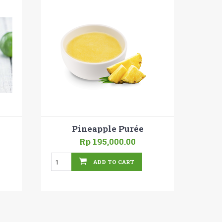
Pineapple Purée
Rp 195,000.00
ADD TO CART