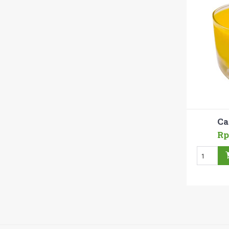
Ca
Rp