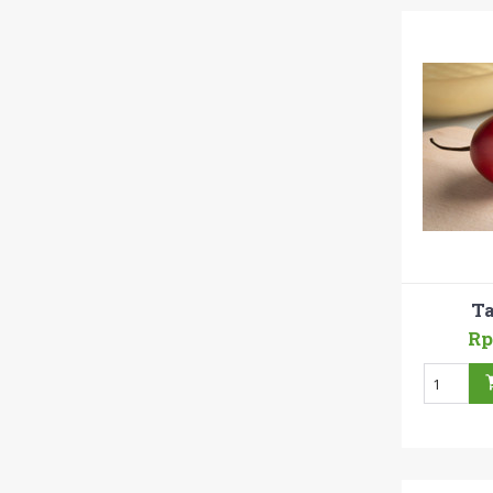
Ta
Rp