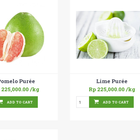
Pomelo Purée
Lime Purée
 225,000.00
/kg
Rp 225,000.00
/kg
ADD TO CART
ADD TO CART