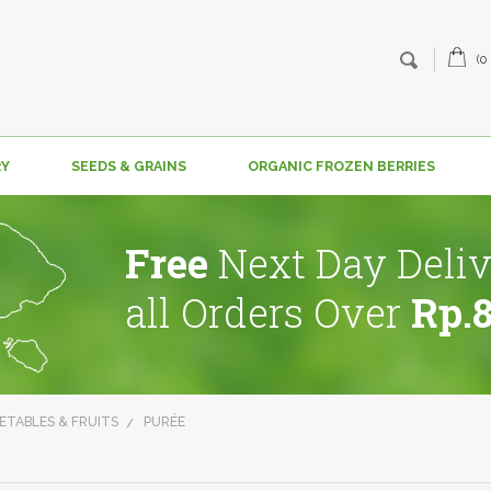
(0
RY
SEEDS & GRAINS
ORGANIC FROZEN BERRIES
Free
Next Day Deliv
all Orders Over
Rp.
ETABLES & FRUITS
PURÉE