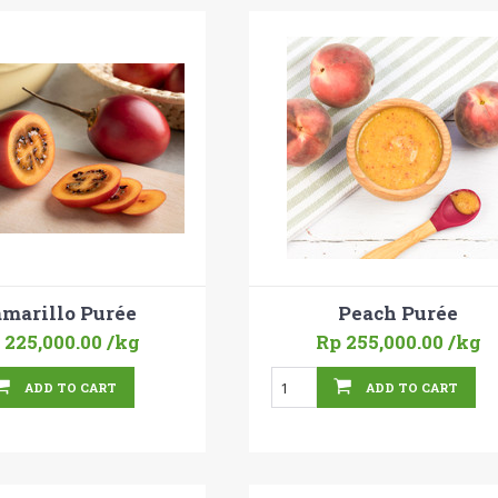
marillo Purée
Peach Purée
 225,000.00
/kg
Rp 255,000.00
/kg
ADD TO CART
ADD TO CART