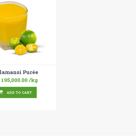
lamansi Purée
 195,000.00
/kg
ADD TO CART