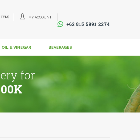
 ITEM)
MY ACCOUNT
+62 815‑5991‑2274‬
OIL & VINEGAR
BEVERAGES
ery for
800K