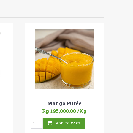
Mango Purée
Rp 195,000.00
/Kg
ADD TO CART