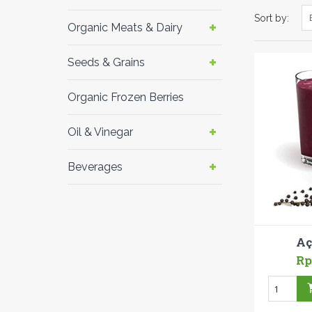
Sort by:
Organic Meats & Dairy
Seeds & Grains
Organic Frozen Berries
Oil & Vinegar
Beverages
Aç
Rp