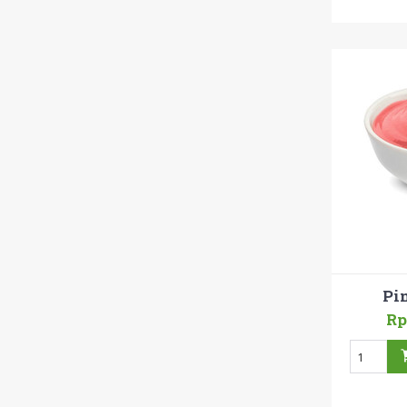
Pi
Rp