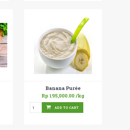
Banana Purée
Rp 195,000.00
/kg
ADD TO CART