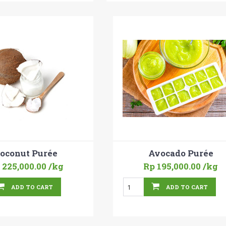
oconut Purée
Avocado Purée
 225,000.00
/kg
Rp 195,000.00
/kg
ADD TO CART
ADD TO CART