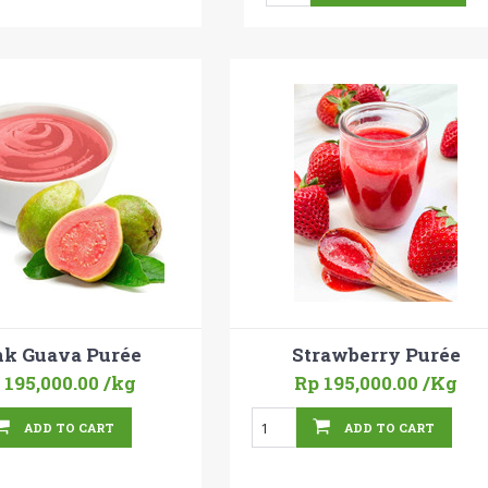
nk Guava Purée
Strawberry Purée
 195,000.00
/kg
Rp 195,000.00
/Kg
ADD TO CART
ADD TO CART