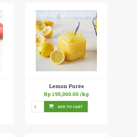
Lemon Purée
Rp 195,000.00
/kg
ADD TO CART