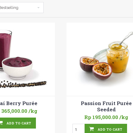
Bestselling
aí Berry Purée
Passion Fruit Purée
Seeded
 365,000.00
/kg
Rp 195,000.00
/kg
ADD TO CART
ADD TO CART