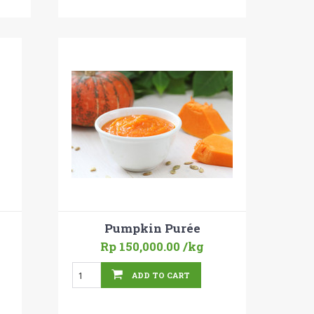
Pumpkin Purée
Rp 150,000.00
/kg
ADD TO CART