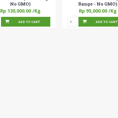
No GMO)
Range - No GMO)
Rp 130,000.00
/Kg
Rp 95,000.00
/Kg
ADD TO CART
ADD TO CART