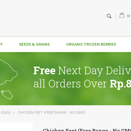
(0
RY
SEEDS & GRAINS
ORGANIC FROZEN BERRIES
Free
Next Day Deliv
all Orders Over
Rp.
& EGGS
CHICKEN FEET (FREE RANGE - NO GMO)
Chicken Feet (Free Range - No GM