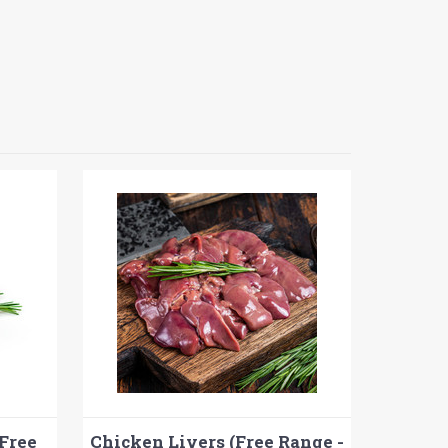
Free
Chicken Livers (Free Range -