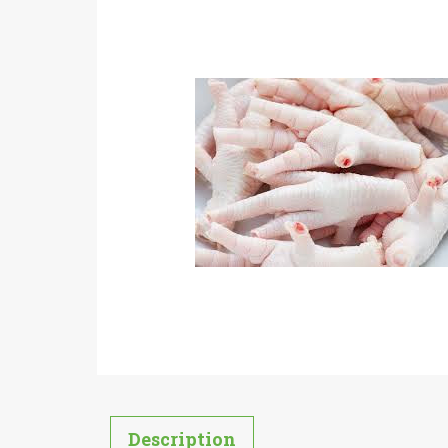
Description