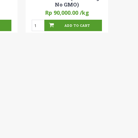
No GMO)
Rp 90,000.00
/kg
ADD TO CART