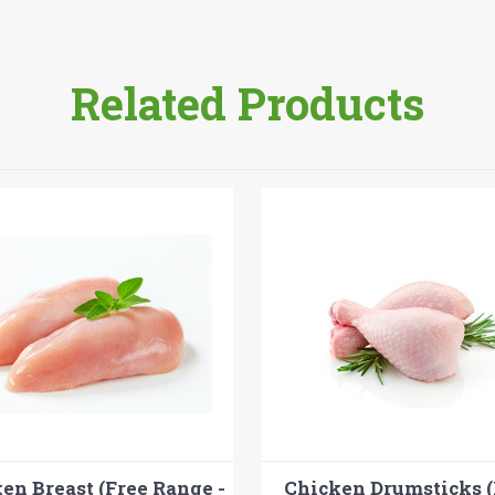
Related Products
en Breast (Free Range -
Chicken Drumsticks (