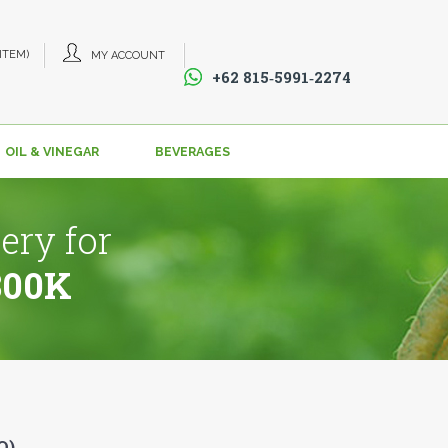
 ITEM)
MY ACCOUNT
+62 815‑5991‑2274‬
OIL & VINEGAR
BEVERAGES
ery for
800K
O)