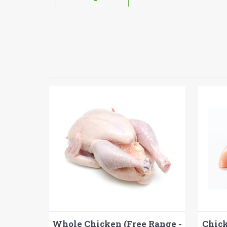
Whole Chicken (Free Range -
Chick