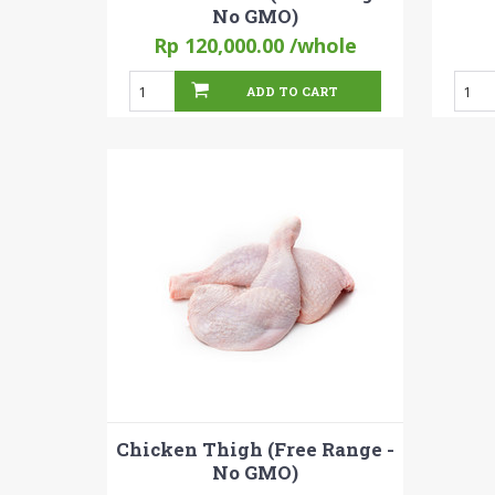
No GMO)
Rp 120,000.00
/whole
ADD TO CART
Chicken Thigh (Free Range -
No GMO)