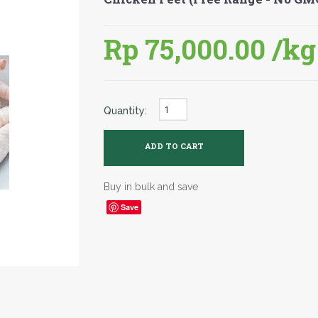
Rp 75,000.00
/kg
Quantity:
Buy in bulk and save
Save