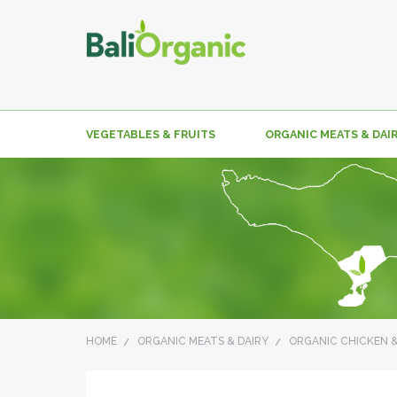
VEGETABLES & FRUITS
ORGANIC MEATS & DAI
HOME
ORGANIC MEATS & DAIRY
ORGANIC CHICKEN 