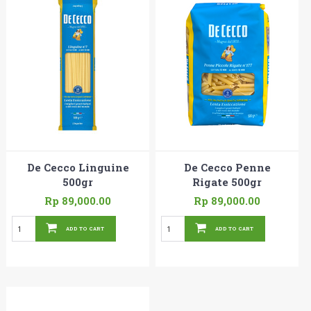
De Cecco Linguine
De Cecco Penne
500gr
Rigate 500gr
Rp 89,000.00
Rp 89,000.00
ADD TO CART
ADD TO CART