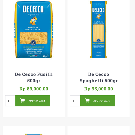
De Cecco Fusilli
De Cecco
500gr
Spaghetti 500gr
Rp 89,000.00
Rp 95,000.00
ADD TO CART
ADD TO CART