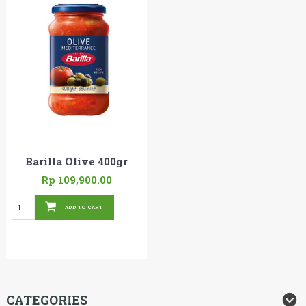
Barilla Olive 400gr
Rp 109,900.00
ADD TO CART
CATEGORIES