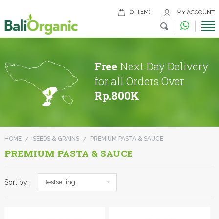
(0 ITEM)
MY ACCOUNT
Free
Next Day Delivery
for all Orders Over
Rp.800K
HOME
SEEDS & GRAINS
PREMIUM PASTA & SAUCE
PREMIUM PASTA & SAUCE
Sort by:
Bestselling