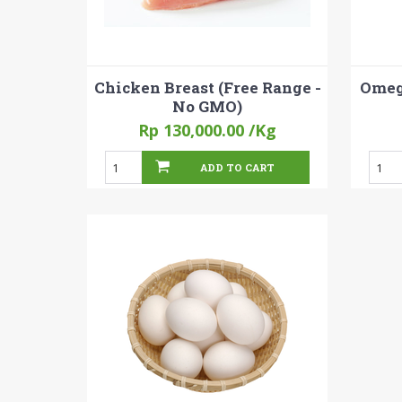
Chicken Breast (Free Range -
Omega
No GMO)
Rp 130,000.00
/Kg
ADD TO CART