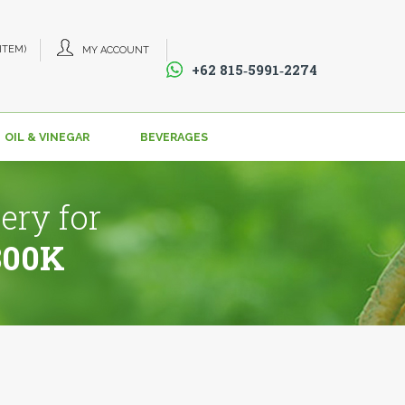
 ITEM)
MY ACCOUNT
+62 815‑5991‑2274‬
OIL & VINEGAR
BEVERAGES
ery for
800K