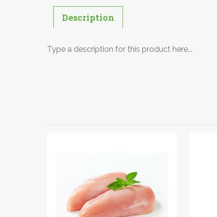
Description
Type a description for this product here...