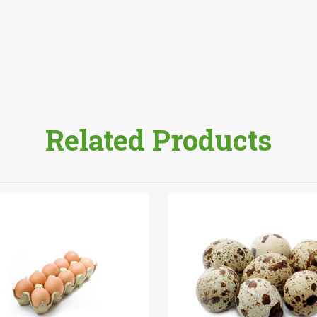
Related Products