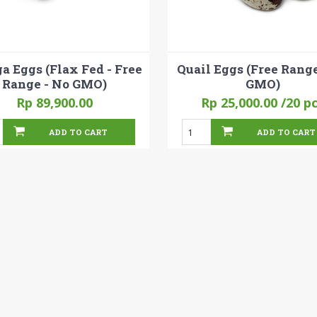
 Eggs (Flax Fed - Free
Quail Eggs (Free Range
Range - No GMO)
GMO)
Rp 89,900.00
Rp 25,000.00
/20 p
ADD TO CART
ADD TO CART