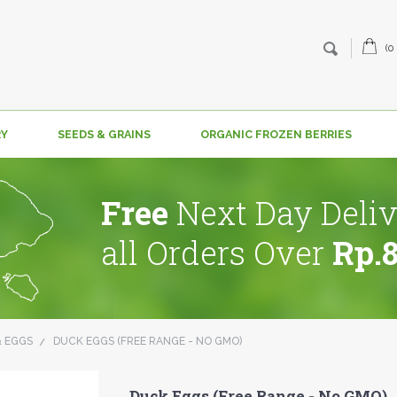
(0
RY
SEEDS & GRAINS
ORGANIC FROZEN BERRIES
Free
Next Day Deliv
all Orders Over
Rp.
& EGGS
DUCK EGGS (FREE RANGE - NO GMO)
Duck Eggs (Free Range - No GMO)