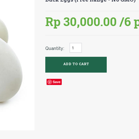
Rp 30,000.00
/6 
Quantity:
Save