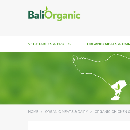
VEGETABLES & FRUITS
ORGANIC MEATS & DAI
HOME
ORGANIC MEATS & DAIRY
ORGANIC CHICKEN 