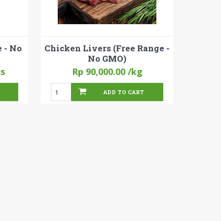
 - No
Chicken Livers (Free Range -
No GMO)
cs
Rp 90,000.00
/kg
ADD TO CART