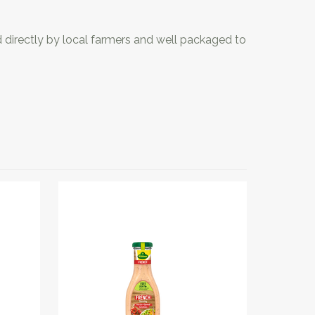
d directly by local farmers and well packaged to