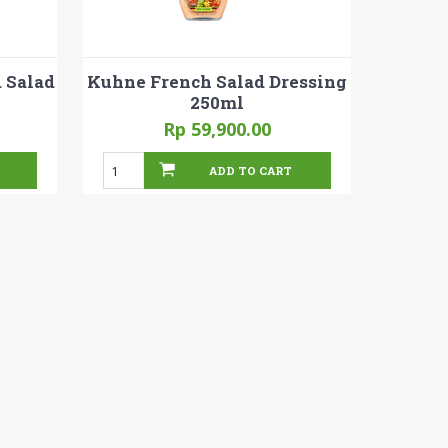
 Salad
Kuhne French Salad Dressing
250ml
Rp 59,900.00
ADD TO CART