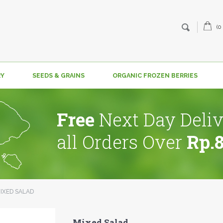
(0
RY
SEEDS & GRAINS
ORGANIC FROZEN BERRIES
Free
Next Day Deliv
all Orders Over
Rp.
IXED SALAD
Mixed Salad