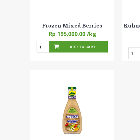
Frozen Mixed Berries
Kuhne
Rp 195,000.00
/kg
ADD TO CART