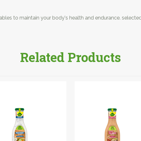
etables to maintain your body's health and endurance. selecte
Related Products