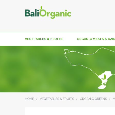
VEGETABLES & FRUITS
ORGANIC MEATS & DAI
HOME
VEGETABLES & FRUITS
ORGANIC GREENS
M