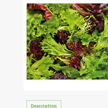
Description