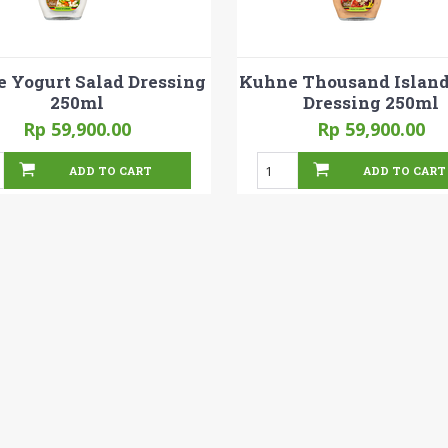
 Yogurt Salad Dressing
Kuhne Thousand Island
250ml
Dressing 250ml
Rp 59,900.00
Rp 59,900.00
ADD TO CART
ADD TO CART