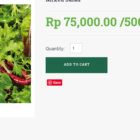
Rp 75,000.00
/50
Quantity:
Save