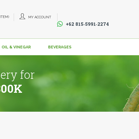
 ITEM)
MY ACCOUNT
+62 815‑5991‑2274‬
OIL & VINEGAR
BEVERAGES
ery for
800K