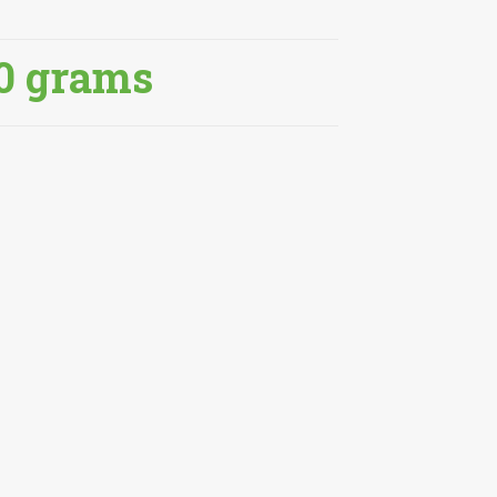
0 grams