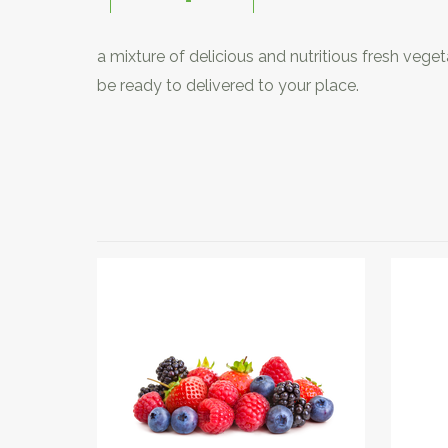
a mixture of delicious and nutritious fresh veg
be ready to delivered to your place.