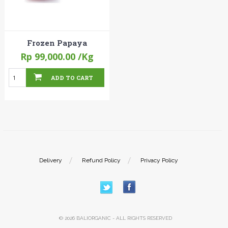
Frozen Papaya
Rp 99,000.00
/Kg
ADD TO CART
Delivery
Refund Policy
Privacy Policy
© 2026 BALIORGANIC - ALL RIGHTS RESERVED