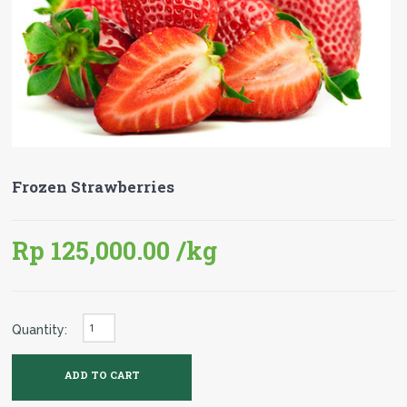
Frozen Strawberries
Rp 125,000.00
/kg
Quantity: