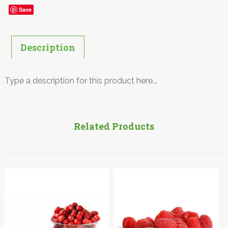
Save
Description
Type a description for this product here...
Related Products