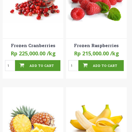
Frozen Cranberries
Frozen Raspberries
Rp 225,000.00
/kg
Rp 215,000.00
/kg
ADD TO CART
ADD TO CART