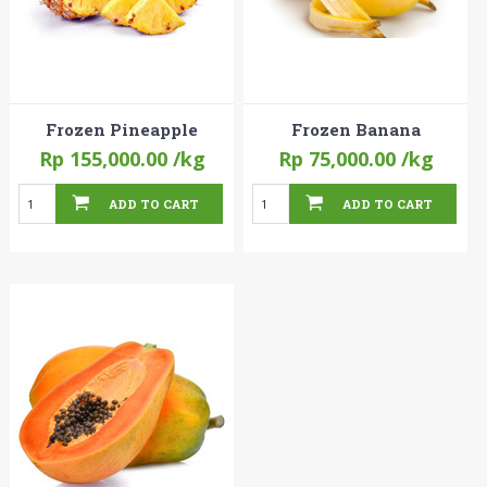
Frozen Pineapple
Frozen Banana
Rp 155,000.00
/kg
Rp 75,000.00
/kg
ADD TO CART
ADD TO CART