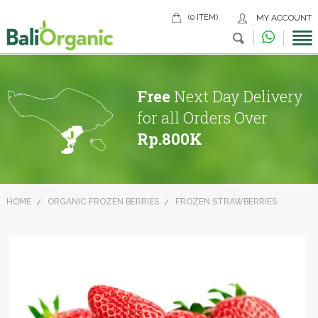
(0 ITEM)
MY ACCOUNT
Free
Next Day Delivery
for all Orders Over
Rp.800K
HOME
ORGANIC FROZEN BERRIES
FROZEN STRAWBERRIES