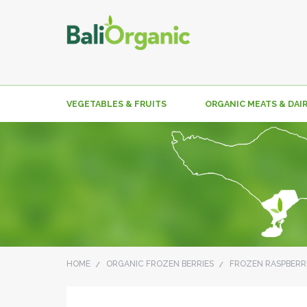
VEGETABLES & FRUITS
ORGANIC MEATS & DAI
HOME
ORGANIC FROZEN BERRIES
FROZEN RASPBERR