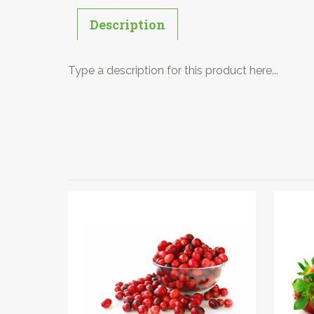
Description
Type a description for this product here...