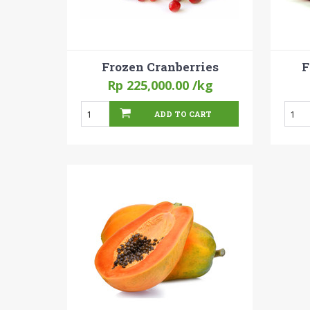
Frozen Cranberries
F
Rp 225,000.00
/kg
ADD TO CART