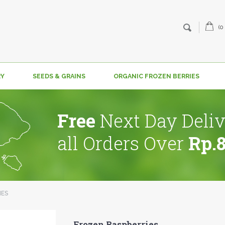
(0
RY
SEEDS & GRAINS
ORGANIC FROZEN BERRIES
Free
Next Day Deliv
all Orders Over
Rp.
IES
Frozen Raspberries