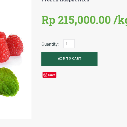
Rp 215,000.00
/k
Quantity:
Save