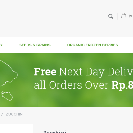
(0
RY
SEEDS & GRAINS
ORGANIC FROZEN BERRIES
Free
Next Day Deliv
all Orders Over
Rp.
ZUCCHINI
Zucchini