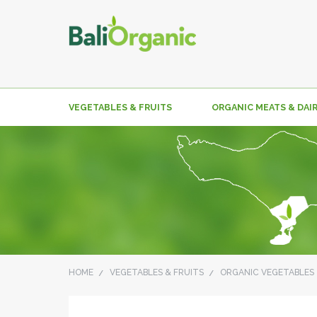
VEGETABLES & FRUITS
ORGANIC MEATS & DAI
HOME
VEGETABLES & FRUITS
ORGANIC VEGETABLES