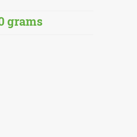
0 grams