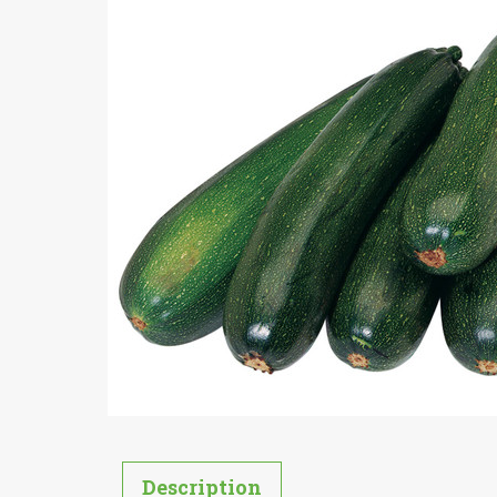
Description