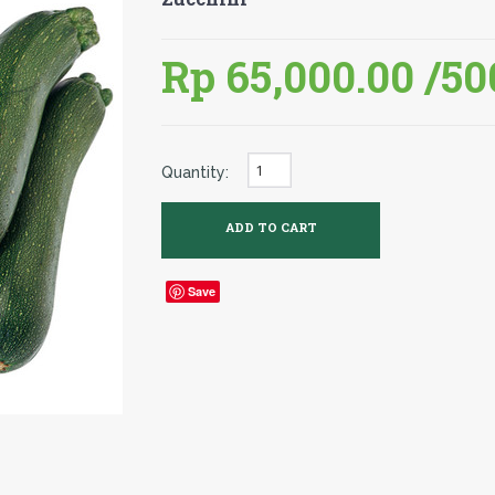
Rp 65,000.00
/50
Quantity:
Save