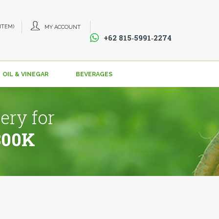
 ITEM)
MY ACCOUNT
+62 815‑5991‑2274‬
OIL & VINEGAR
BEVERAGES
ery for
800K