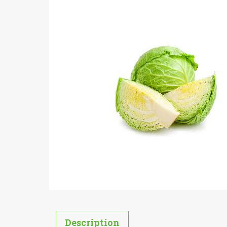
Description