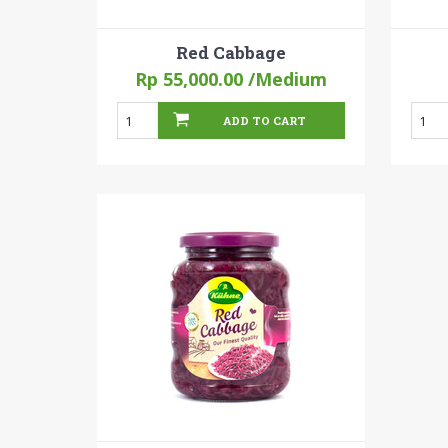
Red Cabbage
Rp 55,000.00
/Medium
ADD TO CART