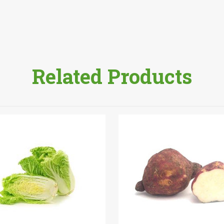
Related Products