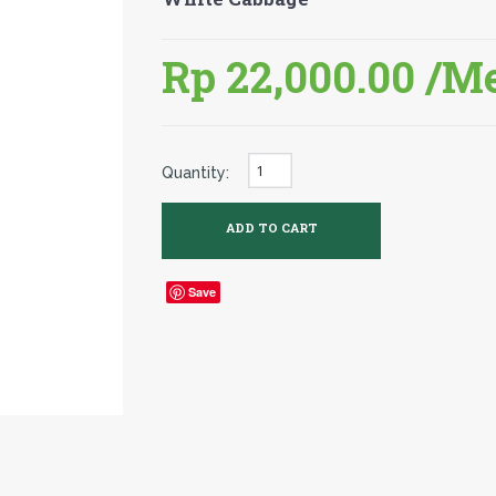
Rp 22,000.00
/M
Quantity:
Save