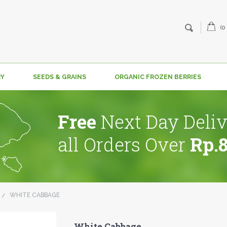
(0
RY
SEEDS & GRAINS
ORGANIC FROZEN BERRIES
Free
Next Day Deliv
all Orders Over
Rp.
WHITE CABBAGE
White Cabbage