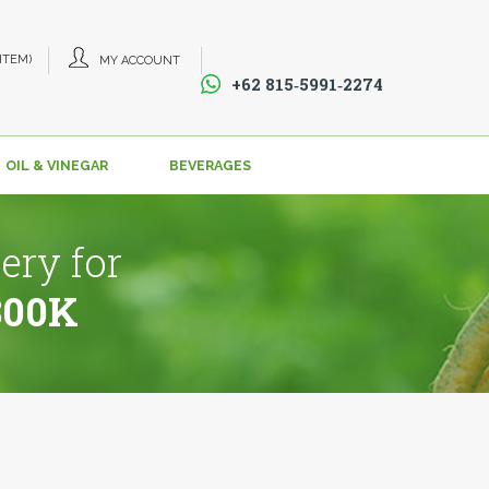
 ITEM)
MY ACCOUNT
+62 815‑5991‑2274‬
OIL & VINEGAR
BEVERAGES
ery for
800K