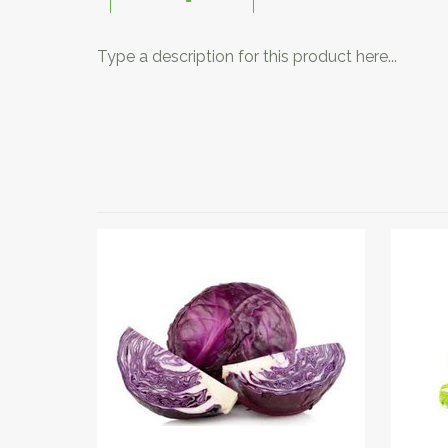
Type a description for this product here...