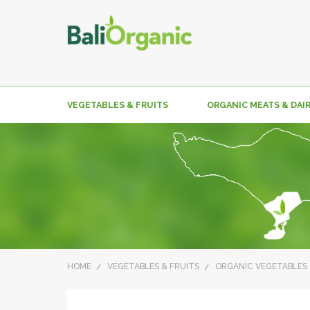
VEGETABLES & FRUITS
ORGANIC MEATS & DAI
HOME
VEGETABLES & FRUITS
ORGANIC VEGETABLES