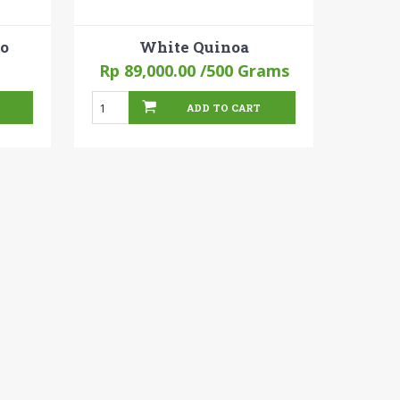
to
White Quinoa
Rp 89,000.00
/500 Grams
ADD TO CART