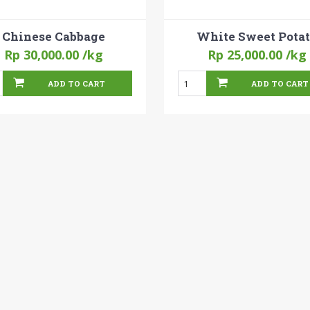
Chinese Cabbage
White Sweet Pota
Rp 30,000.00
/kg
Rp 25,000.00
/kg
ADD TO CART
ADD TO CART