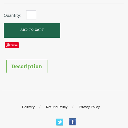
Quantity:
Save
Description
Delivery
Refund Policy
Privacy Policy