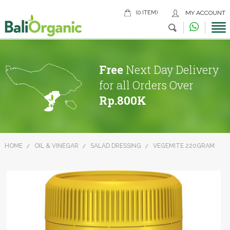
(0 ITEM)
MY ACCOUNT
Free
Next Day Delivery
for all Orders Over
Rp.800K
HOME
OIL & VINEGAR
SALAD DRESSING
VEGEMITE 220GRAM