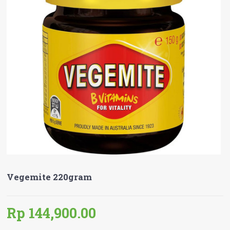
Vegemite 220gram
Rp 144,900.00