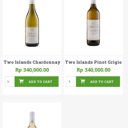
Two Islands Chardonnay
Two Islands Pinot Grigio
Rp 340,000.00
Rp 340,000.00
ADD TO CART
ADD TO CART