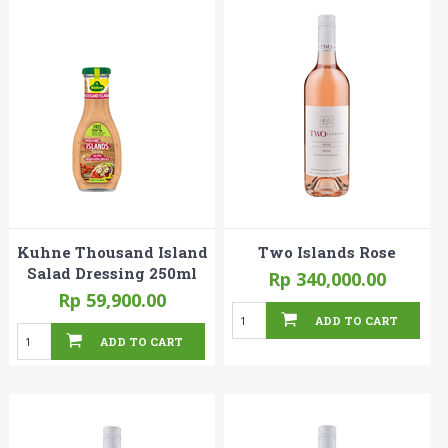
Kuhne Thousand Island
Two Islands Rose
Salad Dressing 250ml
Rp 340,000.00
Rp 59,900.00
ADD TO CART
ADD TO CART