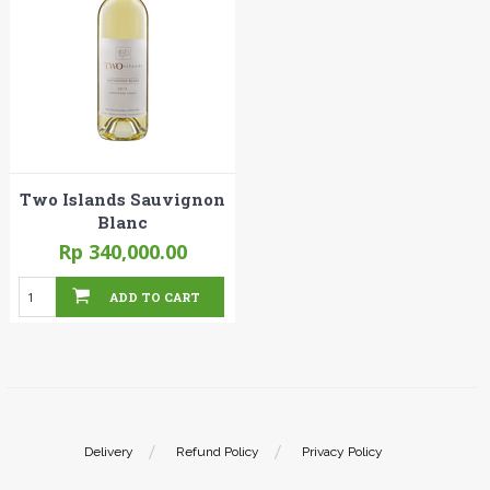
Two Islands Sauvignon
Blanc
Rp 340,000.00
ADD TO CART
Delivery
Refund Policy
Privacy Policy