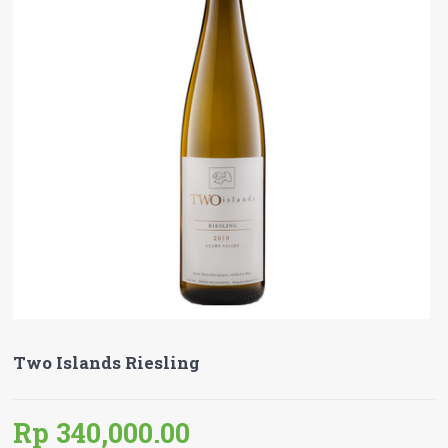
Two Islands Riesling
Rp 340,000.00