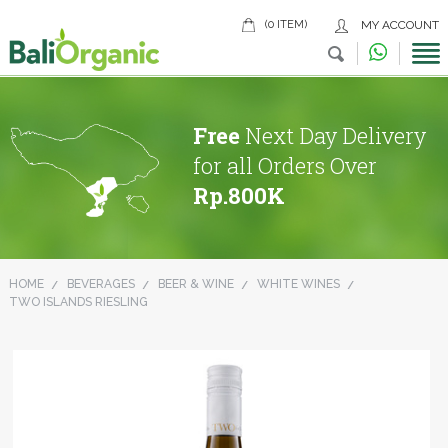
(0 ITEM)
MY ACCOUNT
Free
Next Day Delivery
for all Orders Over
Rp.800K
HOME
BEVERAGES
BEER & WINE
WHITE WINES
TWO ISLANDS RIESLING