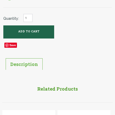
Quantity:
Save
Description
Related Products