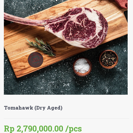
Tomahawk (Dry Aged)
Rp 2,790,000.00
/pcs