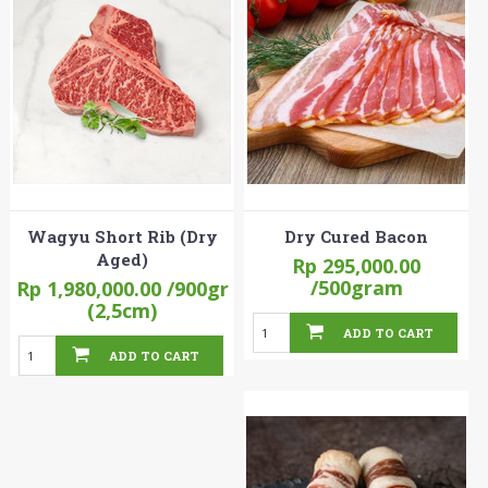
Wagyu Short Rib (Dry
Dry Cured Bacon
Aged)
Rp 295,000.00
/500gram
Rp 1,980,000.00
/900gr
(2,5cm)
ADD TO CART
ADD TO CART