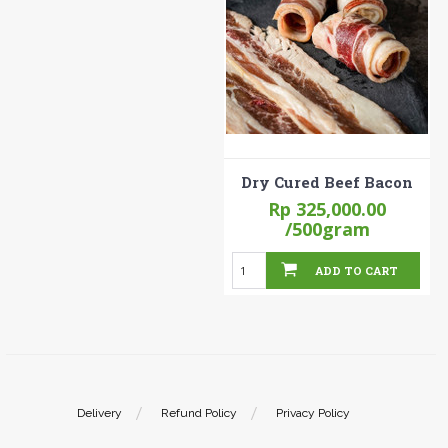
Dry Cured Beef Bacon
Rp 325,000.00
/500gram
ADD TO CART
Delivery
Refund Policy
Privacy Policy