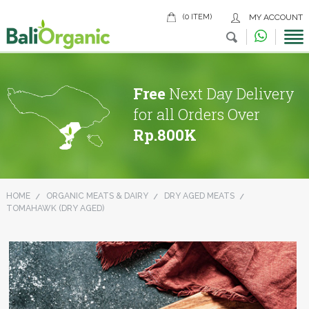
(0 ITEM)
MY ACCOUNT
Free
Next Day Delivery
for all Orders Over
Rp.800K
HOME
ORGANIC MEATS & DAIRY
DRY AGED MEATS
TOMAHAWK (DRY AGED)