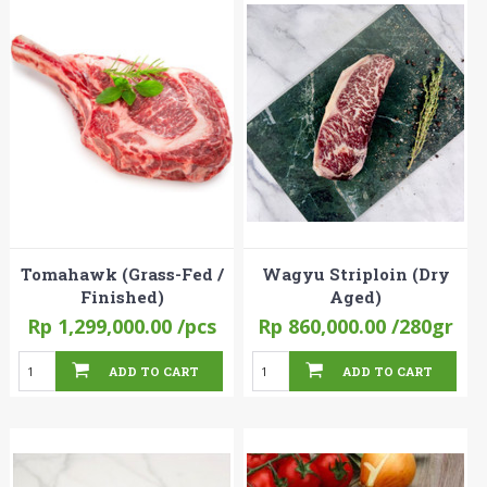
Tomahawk (Grass-Fed /
Wagyu Striploin (Dry
Finished)
Aged)
Rp 1,299,000.00
/pcs
Rp 860,000.00
/280gr
ADD TO CART
ADD TO CART