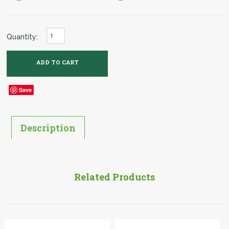
Quantity:
Save
Description
Related Products