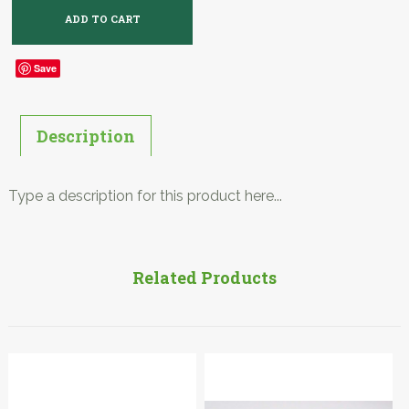
Save
Description
Type a description for this product here...
Related Products