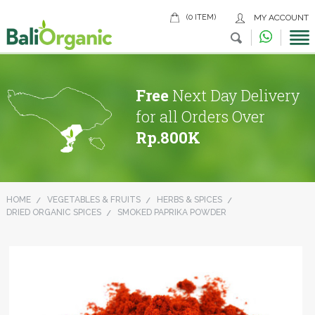
(0 ITEM)
MY ACCOUNT
Free
Next Day Delivery
for all Orders Over
Rp.800K
HOME
VEGETABLES & FRUITS
HERBS & SPICES
DRIED ORGANIC SPICES
SMOKED PAPRIKA POWDER