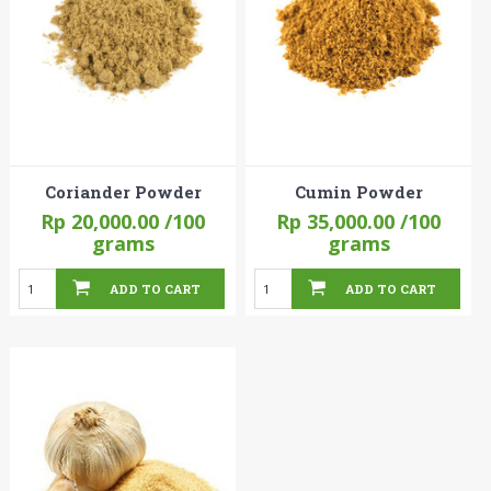
Coriander Powder
Cumin Powder
Rp 20,000.00
/100
Rp 35,000.00
/100
grams
grams
ADD TO CART
ADD TO CART