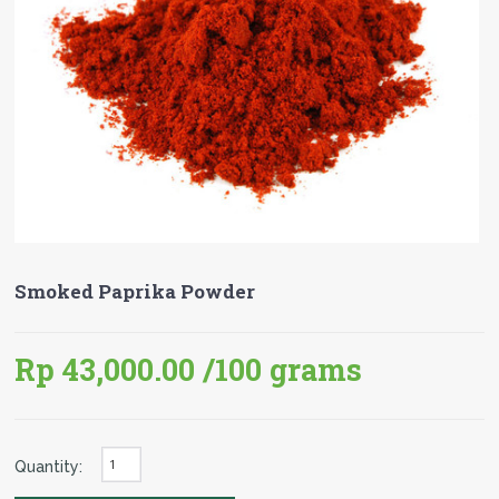
Smoked Paprika Powder
Rp 43,000.00
/100 grams
Quantity: