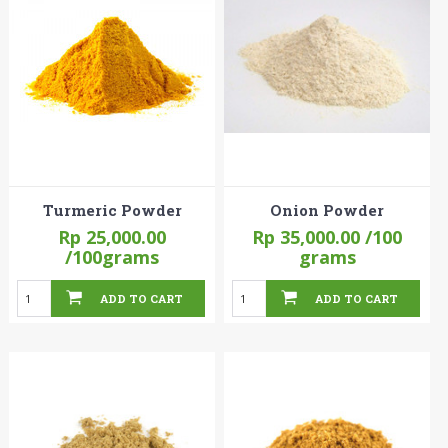
Turmeric Powder
Onion Powder
Rp 25,000.00
Rp 35,000.00
/100
/100grams
grams
ADD TO CART
ADD TO CART