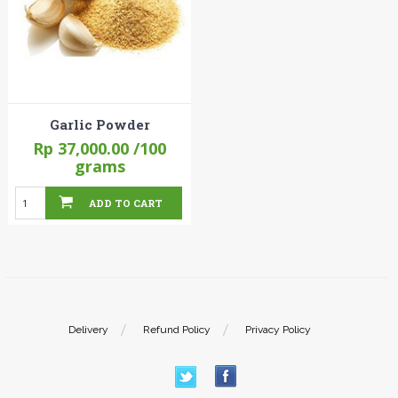
Garlic Powder
Rp 37,000.00
/100
grams
ADD TO CART
Delivery
Refund Policy
Privacy Policy