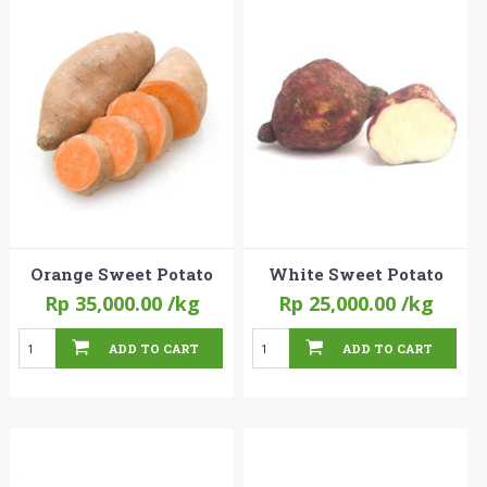
Orange Sweet Potato
White Sweet Potato
Rp 35,000.00
/kg
Rp 25,000.00
/kg
ADD TO CART
ADD TO CART