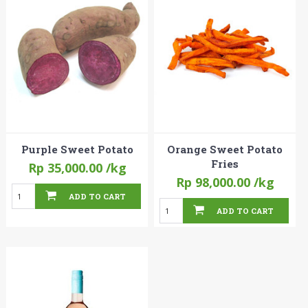
Purple Sweet Potato
Orange Sweet Potato
Fries
Rp 35,000.00
/kg
Rp 98,000.00
/kg
ADD TO CART
ADD TO CART