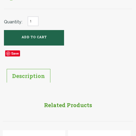
Quantity:
Save
Description
Related Products