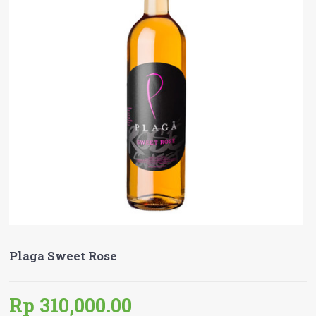
Plaga Sweet Rose
Rp 310,000.00