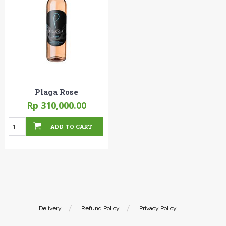
Plaga Rose
Rp 310,000.00
ADD TO CART
Delivery
Refund Policy
Privacy Policy