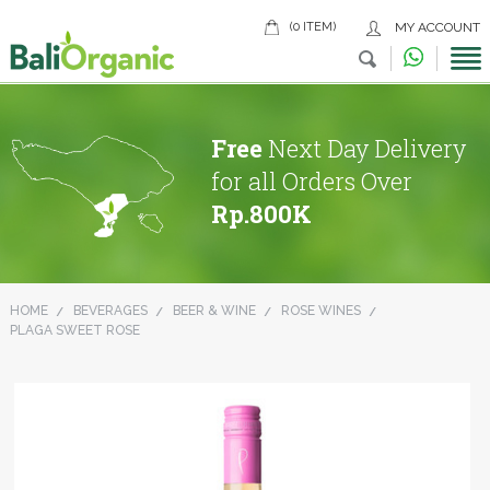
(0 ITEM)
MY ACCOUNT
Free
Next Day Delivery
for all Orders Over
Rp.800K
HOME
BEVERAGES
BEER & WINE
ROSE WINES
PLAGA SWEET ROSE