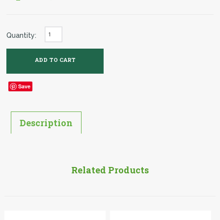
Quantity:
Save
Description
Related Products