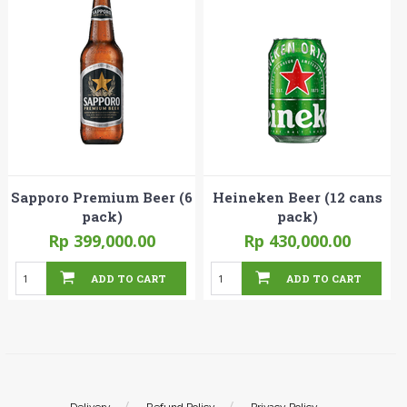
Sapporo Premium Beer (6
Heineken Beer (12 cans
pack)
pack)
Rp 399,000.00
Rp 430,000.00
ADD TO CART
ADD TO CART