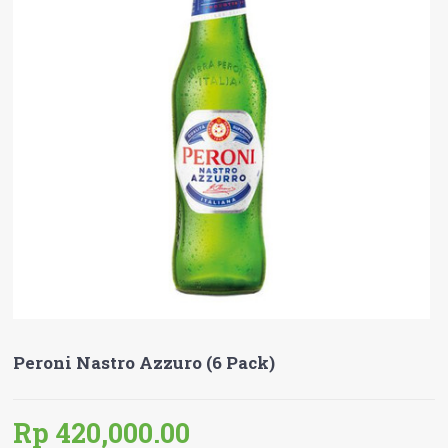
Peroni Nastro Azzuro (6 Pack)
Rp 420,000.00