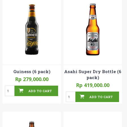
Guiness (6 pack)
Asahi Super Dry Bottle (6
pack)
Rp 279,000.00
Rp 419,000.00
ADD TO CART
ADD TO CART