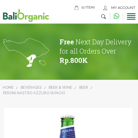
(0 ITEM)
MY ACCOUNT
Free
Next Day Delivery
for all Orders Over
Rp.800K
HOME
BEVERAGES
BEER & WINE
BEER
PERONI NASTRO AZZURO (6 PACK)