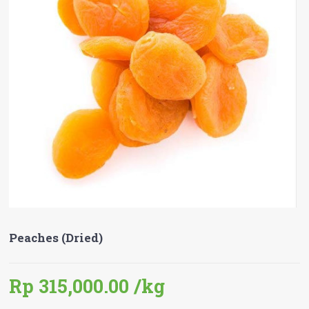
Peaches (Dried)
Rp 315,000.00
/kg