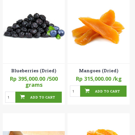
Blueberries (Dried)
Mangoes (Dried)
Rp 395,000.00
/500
Rp 315,000.00
/kg
grams
ADD TO CART
ADD TO CART