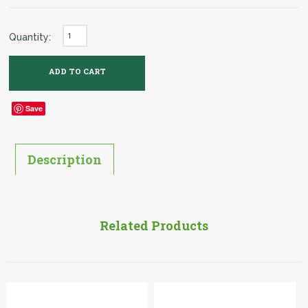
Quantity:
Save
Description
Related Products