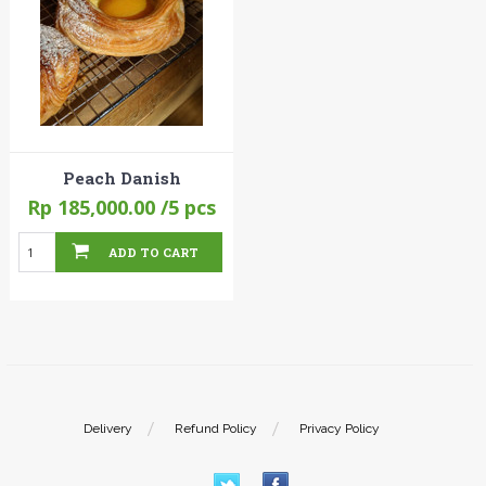
Peach Danish
Rp 185,000.00
/5 pcs
ADD TO CART
Delivery
Refund Policy
Privacy Policy