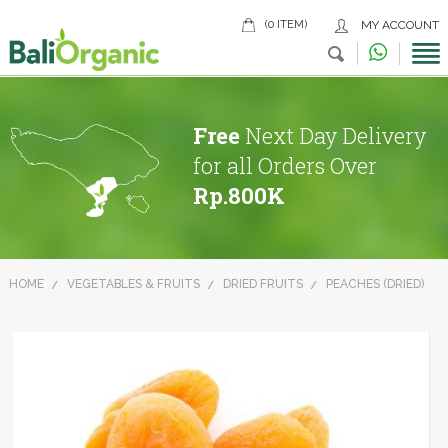
(0 ITEM)
MY ACCOUNT
Free
Next Day Delivery
for all Orders Over
Rp.800K
HOME
VEGETABLES & FRUITS
DRIED FRUITS
PEACHES (DRIED)