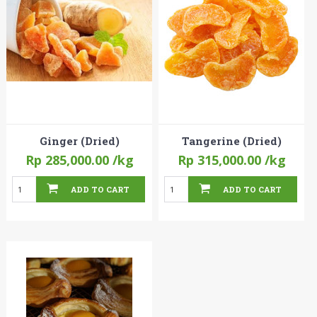
Ginger (Dried)
Tangerine (Dried)
Rp 285,000.00
/kg
Rp 315,000.00
/kg
ADD TO CART
ADD TO CART