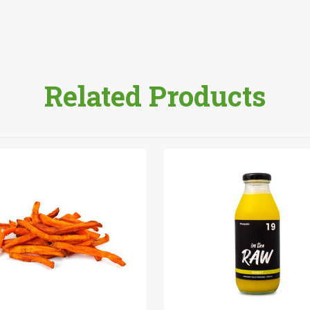
Related Products