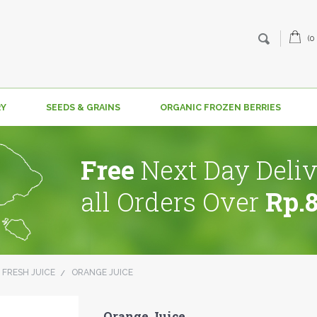
(0
RY
SEEDS & GRAINS
ORGANIC FROZEN BERRIES
Free
Next Day Deliv
all Orders Over
Rp.
 FRESH JUICE
ORANGE JUICE
Orange Juice