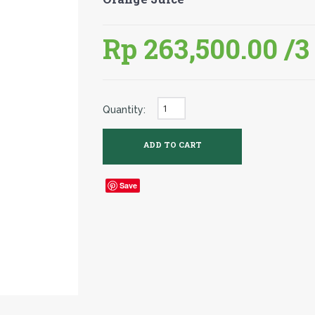
Rp 263,500.00
/3
Quantity:
Save