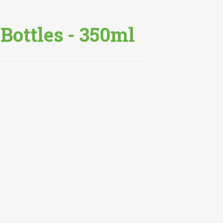
 Bottles - 350ml