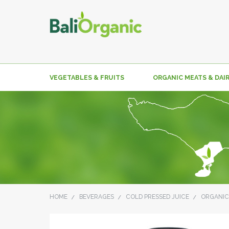
VEGETABLES & FRUITS
ORGANIC MEATS & DAI
HOME
BEVERAGES
COLD PRESSED JUICE
ORGANIC