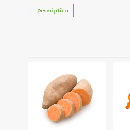
Description