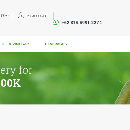
 ITEM)
MY ACCOUNT
+62 815‑5991‑2274‬
OIL & VINEGAR
BEVERAGES
ery for
800K