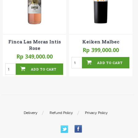
Finca Las Moras Intis
Keiken Malbec
Rose
Rp 399,000.00
Rp 349,000.00
ADD TO CART
ADD TO CART
Delivery
Refund Policy
Privacy Policy