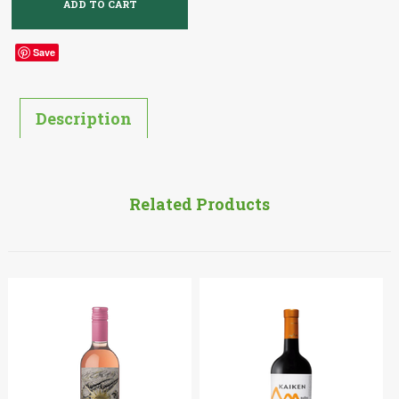
Save
Description
Related Products