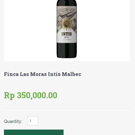
Finca Las Moras Intis Malbec
Rp 350,000.00
Quantity: