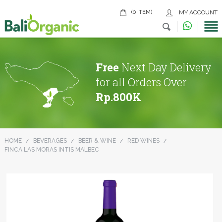
(0 ITEM)
MY ACCOUNT
Free
Next Day Delivery
for all Orders Over
Rp.800K
HOME
BEVERAGES
BEER & WINE
RED WINES
FINCA LAS MORAS INTIS MALBEC