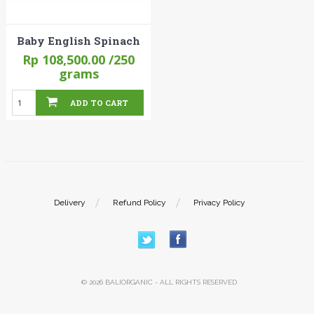
Baby English Spinach
Rp 108,500.00
/250
grams
ADD TO CART
Delivery
Refund Policy
Privacy Policy
© 2026 BALIORGANIC - ALL RIGHTS RESERVED