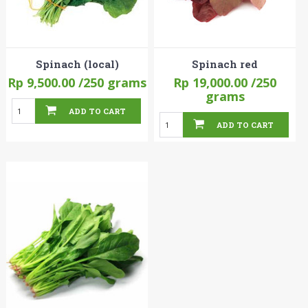
Spinach (local)
Spinach red
Rp 9,500.00
/250 grams
Rp 19,000.00
/250
grams
ADD TO CART
ADD TO CART