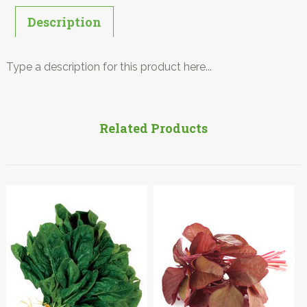
Description
Type a description for this product here...
Related Products