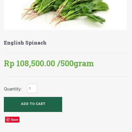
English Spinach
Rp 108,500.00
/500gram
Quantity:
Save