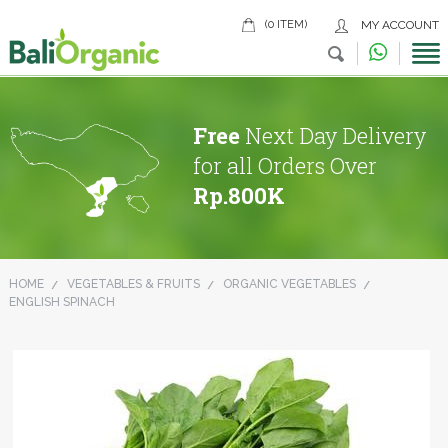
(0 ITEM)
MY ACCOUNT
Free
Next Day Delivery
for all Orders Over
Rp.800K
HOME
VEGETABLES & FRUITS
ORGANIC VEGETABLES
ENGLISH SPINACH