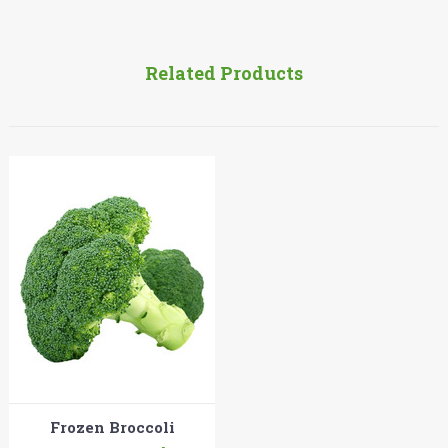
Related Products
Frozen Broccoli