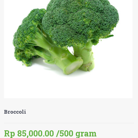
Broccoli
Rp 85,000.00
/500 gram