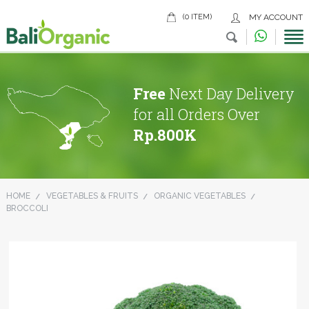
(0 ITEM)
MY ACCOUNT
Free
Next Day Delivery
for all Orders Over
Rp.800K
HOME
VEGETABLES & FRUITS
ORGANIC VEGETABLES
BROCCOLI