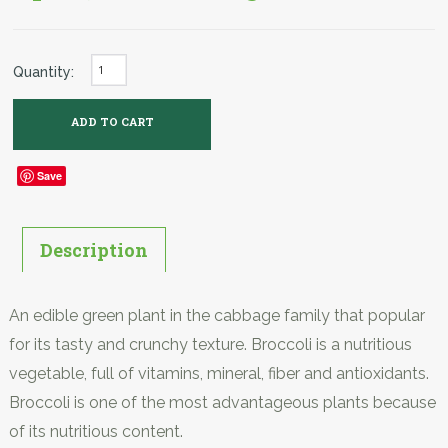
Quantity:
Save
Description
An edible green plant in the cabbage family that popular
for its tasty and crunchy texture. Broccoli is a nutritious
vegetable, full of vitamins, mineral, fiber and antioxidants.
Broccoli is one of the most advantageous plants because
of its nutritious content.