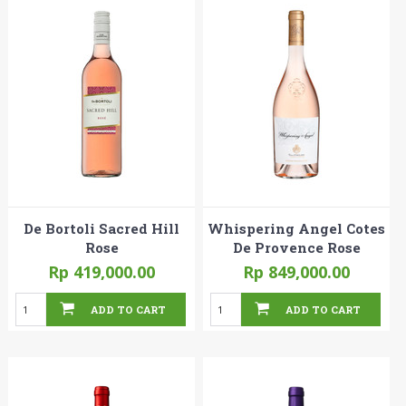
De Bortoli Sacred Hill
Whispering Angel Cotes
Rose
De Provence Rose
Rp 419,000.00
Rp 849,000.00
ADD TO CART
ADD TO CART