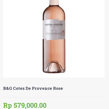
B&G Cotes De Provence Rose
Rp 579,000.00