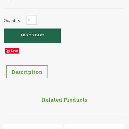
Quantity:
Save
Description
Related Products