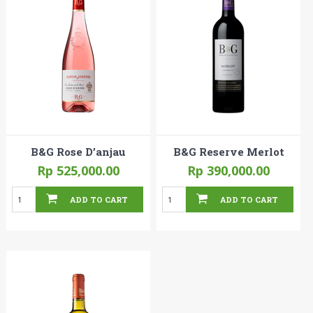
B&G Rose D’anjau
B&G Reserve Merlot
Rp 525,000.00
Rp 390,000.00
ADD TO CART
ADD TO CART