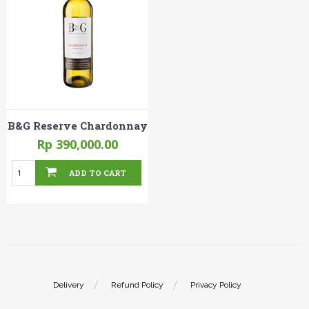
B&G Reserve Chardonnay
Rp 390,000.00
ADD TO CART
Delivery
Refund Policy
Privacy Policy