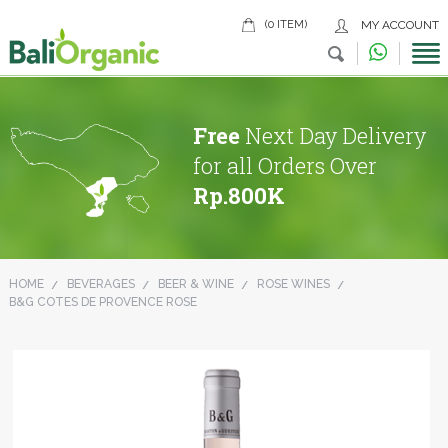
(0 ITEM)
MY ACCOUNT
Free
Next Day Delivery
for all Orders Over
Rp.800K
HOME
BEVERAGES
BEER & WINE
ROSE WINES
B&G COTES DE PROVENCE ROSE