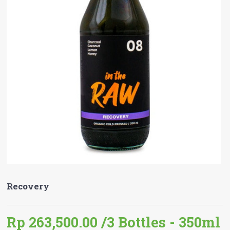
Recovery
Rp 263,500.00
/3 Bottles - 350ml