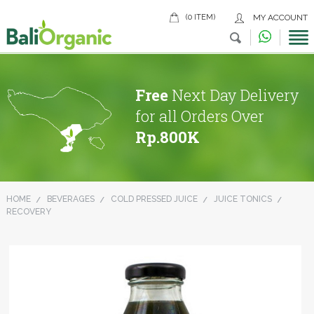
(0 ITEM)
MY ACCOUNT
Free
Next Day Delivery
for all Orders Over
Rp.800K
HOME
BEVERAGES
COLD PRESSED JUICE
JUICE TONICS
RECOVERY