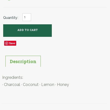
Quantity:
Save
Description
Ingredients:
· Charcoal · Coconut · Lemon · Honey