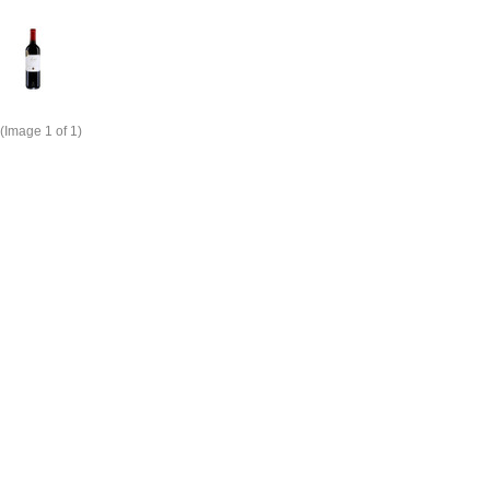
(Image
1
of 1)