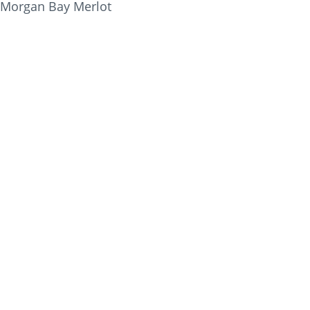
Morgan Bay Merlot