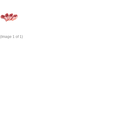
(Image
1
of 1)