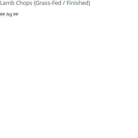
Lamb Chops (Grass-Fed / Finished)
## /kg ##