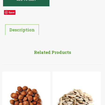
Save
Description
Related Products