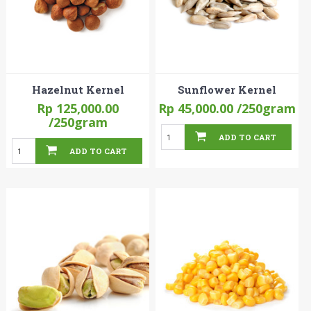
Hazelnut Kernel
Sunflower Kernel
Rp 125,000.00
Rp 45,000.00
/250gram
/250gram
ADD TO CART
ADD TO CART