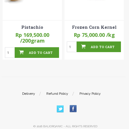
Pistachio
Frozen Corn Kernel
Rp 169,500.00
Rp 75,000.00
/kg
/200gram
ADD TO CART
ADD TO CART
Delivery
Refund Policy
Privacy Policy
© 2026 BALIORGANIC - ALL RIGHTS RESERVED