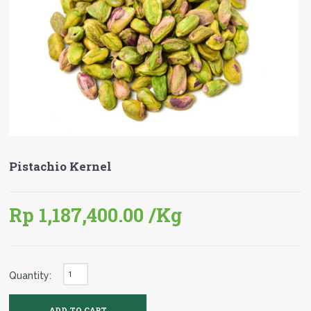
Pistachio Kernel
Rp 1,187,400.00
/Kg
Quantity: