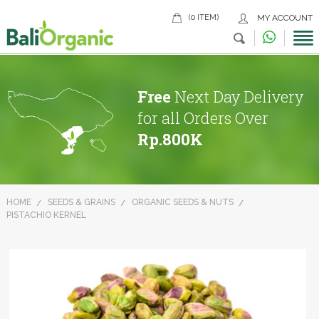
(0 ITEM)
MY ACCOUNT
Free
Next Day Delivery
for all Orders Over
Rp.800K
HOME
SEEDS & GRAINS
ORGANIC SEEDS & NUTS
PISTACHIO KERNEL