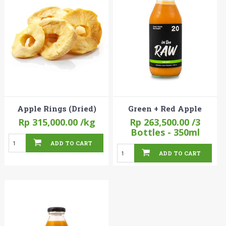
Apple Rings (Dried)
Green + Red Apple
Rp 315,000.00
/kg
Rp 263,500.00
/3
Bottles - 350ml
ADD TO CART
ADD TO CART