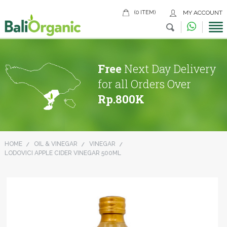
(0 ITEM)
MY ACCOUNT
Free
Next Day Delivery
for all Orders Over
Rp.800K
HOME
OIL & VINEGAR
VINEGAR
LODOVICI APPLE CIDER VINEGAR 500ML