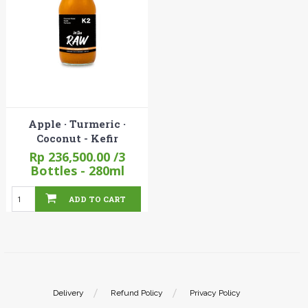
Apple · Turmeric ·
Coconut - Kefir
Rp 236,500.00
/3
Bottles - 280ml
ADD TO CART
Delivery
Refund Policy
Privacy Policy