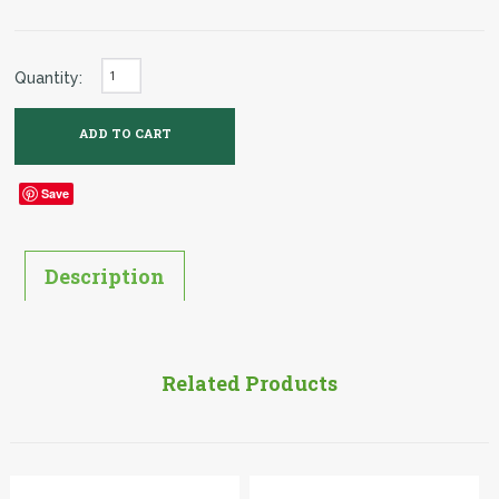
Quantity:
Save
Description
Related Products