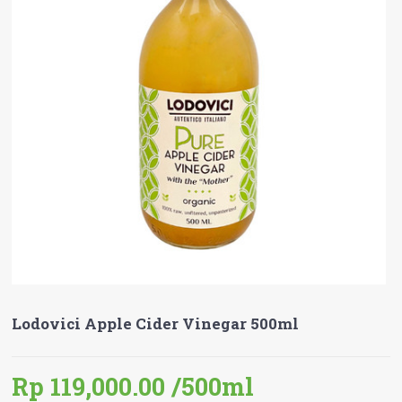
Lodovici Apple Cider Vinegar 500ml
Rp 119,000.00
/500ml