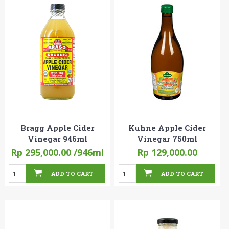
Bragg Apple Cider
Kuhne Apple Cider
Vinegar 946ml
Vinegar 750ml
Rp 295,000.00
/946ml
Rp 129,000.00
ADD TO CART
ADD TO CART