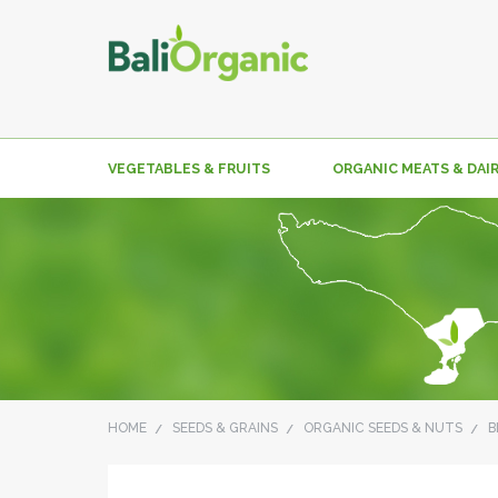
VEGETABLES & FRUITS
ORGANIC MEATS & DAI
HOME
SEEDS & GRAINS
ORGANIC SEEDS & NUTS
B