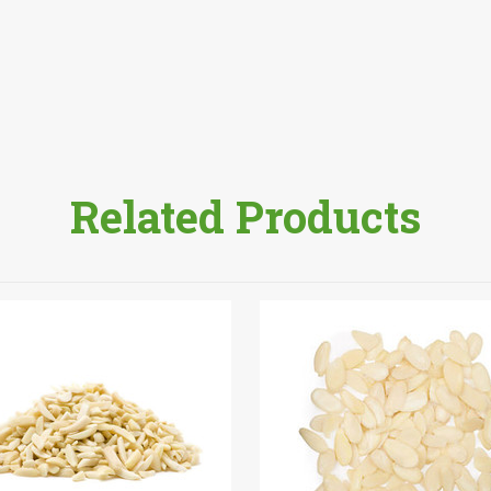
Related Products