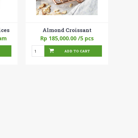
ices
Almond Croissant
am
Rp 185,000.00
/5 pcs
ADD TO CART