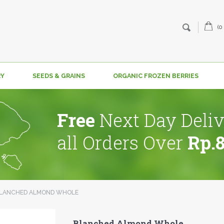
(0
RY
SEEDS & GRAINS
ORGANIC FROZEN BERRIES
Free
Next Day Deliv
all Orders Over
Rp.
LANCHED ALMOND WHOLE
Blanched Almond Whole