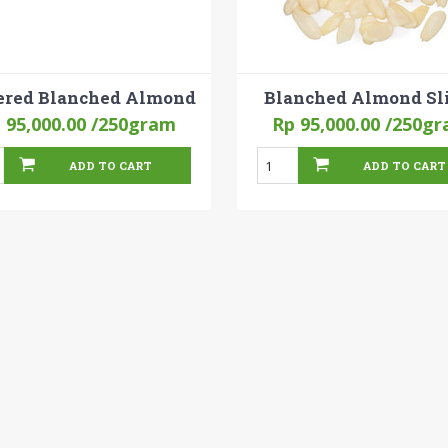
ered Blanched Almond
Blanched Almond Sl
 95,000.00
/250gram
Rp 95,000.00
/250gr
ADD TO CART
ADD TO CART