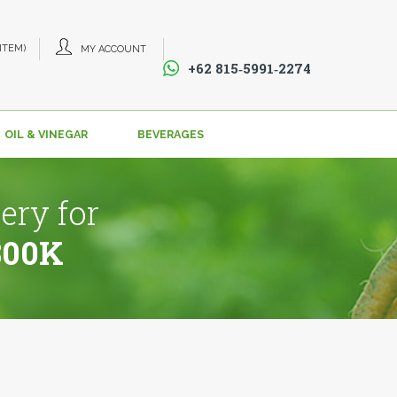
 ITEM)
MY ACCOUNT
+62 815‑5991‑2274‬
OIL & VINEGAR
BEVERAGES
ery for
800K