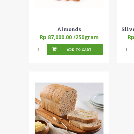
Almonds
Sliv
Rp 87,000.00
/250gram
Rp
ADD TO CART