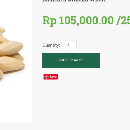
Rp 105,000.00
/2
Quantity:
Save