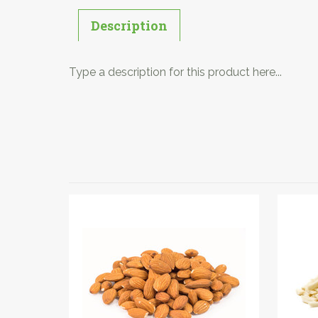
Description
Type a description for this product here...