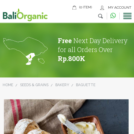
(0 ITEM)
MY ACCOUNT
Free
Next Day Delivery
for all Orders Over
Rp.800K
HOME
SEEDS & GRAINS
BAKERY
BAGUETTE