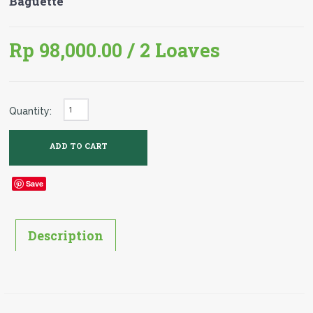
Baguette
Rp 98,000.00
/ 2 Loaves
Quantity:
Save
Description